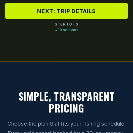
NEXT: TRIP DETAILS
STEP 1 OF 3
~30 seconds
SIMPLE, TRANSPARENT
PRICING
Choose the plan that fits your fishing schedule.
Every paid report backed by a 30-day money-