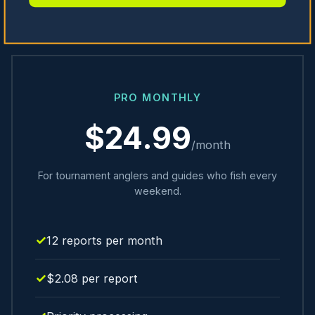
PRO MONTHLY
$24.99
/month
For tournament anglers and guides who fish every
weekend.
12 reports per month
$2.08 per report