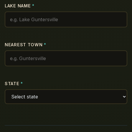
LAKE NAME
*
NEAREST TOWN
*
STATE
*