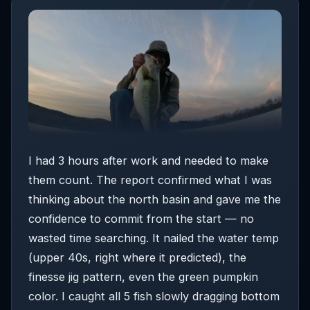
skies. This is your
prime topwater and shallow
window.
Post-spawn males are most active in low
light.
5:00–9:00 PM: HIGH
☆ BEST WINDOW
—
warming water, wind lays down slightly, bass push
shallow to feed on bluegill. The waning crescent
moon means bass aren’t feeding heavily at night,
which increases the quality of this evening window.
I had 3 hours after work and needed to make
⏰
If you can only fish 3 hours, fish 5:00–8:00
them count. The report confirmed what I was
AM
— calm air, cool temps, and the widest
thinking about the north basin and gave me the
technique range create the best shallow window
confidence to commit from the start — no
of the day.
wasted time searching. It nailed the water temp
(upper 40s, right where it predicted), the
finesse jig pattern, even the green pumpkin
color. I caught all 5 fish slowly dragging bottom