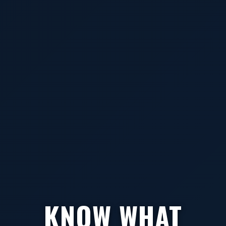
KNOW WHAT