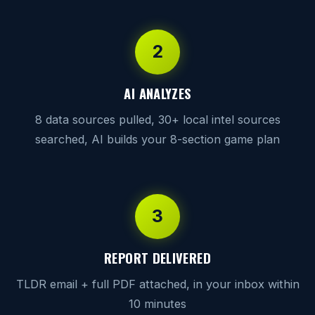
2
AI ANALYZES
8 data sources pulled, 30+ local intel sources
searched, AI builds your 8-section game plan
3
REPORT DELIVERED
TLDR email + full PDF attached, in your inbox within
10 minutes