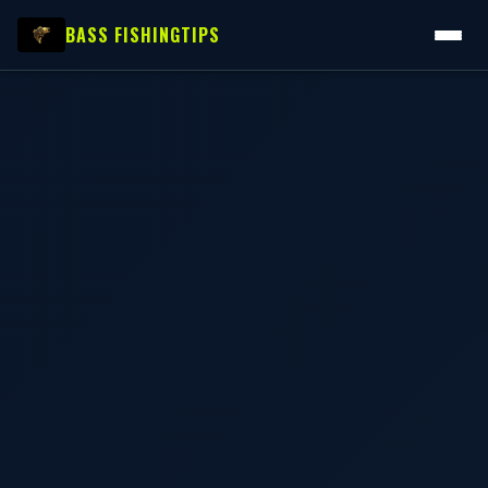
BASS FISHING
TIPS