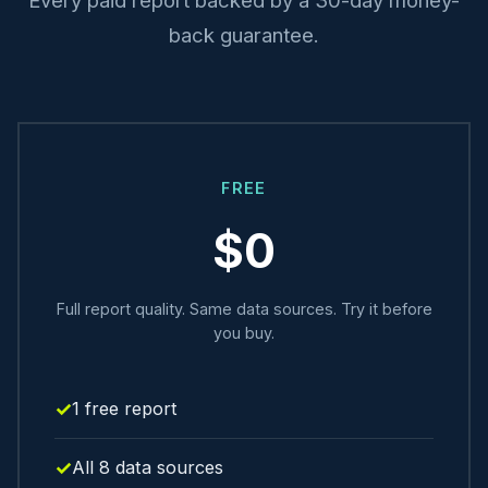
back guarantee.
FREE
$0
Full report quality. Same data sources. Try it before
you buy.
1 free report
All 8 data sources