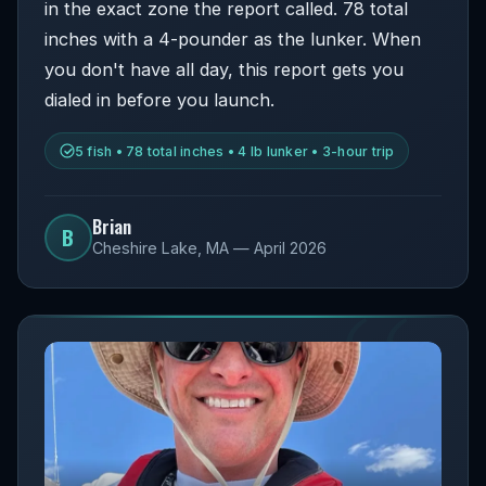
in the exact zone the report called. 78 total
inches with a 4-pounder as the lunker. When
you don't have all day, this report gets you
dialed in before you launch.
5 fish • 78 total inches • 4 lb lunker • 3-hour trip
Brian
B
Cheshire Lake, MA — April 2026