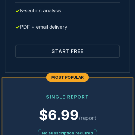
8-section analysis
PDF + email delivery
START FREE
MOST POPULAR
SINGLE REPORT
$6.99
/report
No subscription required