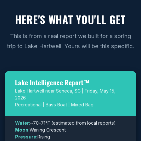
HERE'S WHAT YOU'LL GET
This is from a real report we built for a spring
trip to Lake Hartwell. Yours will be this specific.
Lake Intelligence Report™
Lake Hartwell near Seneca, SC | Friday, May 15,
2026
Recreational | Bass Boat | Mixed Bag
Water:
~70–71°F (estimated from local reports)
Moon:
Waning Crescent
Pressure:
Rising