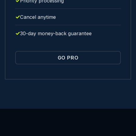
Priority processing
Cancel anytime
30-day money-back guarantee
GO PRO