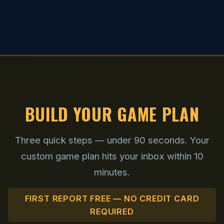
BUILD YOUR GAME PLAN
Three quick steps — under 90 seconds. Your
custom game plan hits your inbox within 10
minutes.
FIRST REPORT FREE — NO CREDIT CARD
REQUIRED