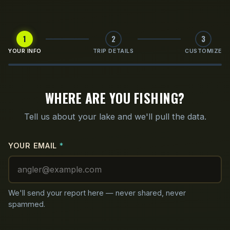
1
2
3
YOUR INFO
TRIP DETAILS
CUSTOMIZE
WHERE ARE YOU FISHING?
Tell us about your lake and we'll pull the data.
YOUR EMAIL
*
We'll send your report here — never shared, never
spammed.