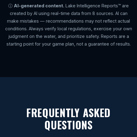
ⓘ
AI-generated content.
Lake Intelligence Reports™ are
created by AI using real-time data from 8 sources. AI can
make mistakes — recommendations may not reflect actual
conditions. Always verify local regulations, exercise your own
judgment on the water, and prioritize safety. Reports are a
starting point for your game plan, not a guarantee of results.
FREQUENTLY ASKED
QUESTIONS