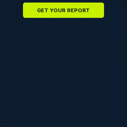
GET YOUR REPORT