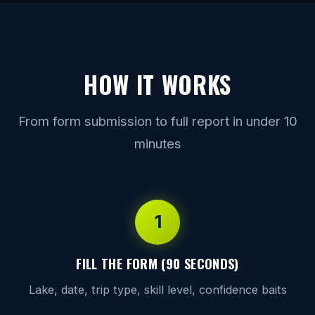
HOW IT WORKS
From form submission to full report in under 10
minutes
1
FILL THE FORM (90 SECONDS)
Lake, date, trip type, skill level, confidence baits