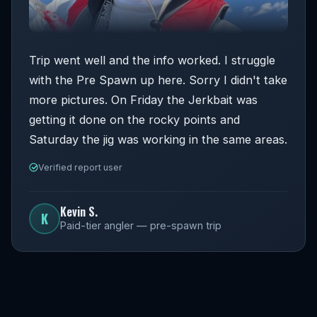
Trip went well and the info worked. I struggle
with the Pre Spawn up here. Sorry I didn't take
more pictures. On Friday the Jerkbait was
getting it done on the rocky points and
Saturday the jig was working in the same areas.
Verified report user
Kevin S.
K
Paid-tier angler — pre-spawn trip