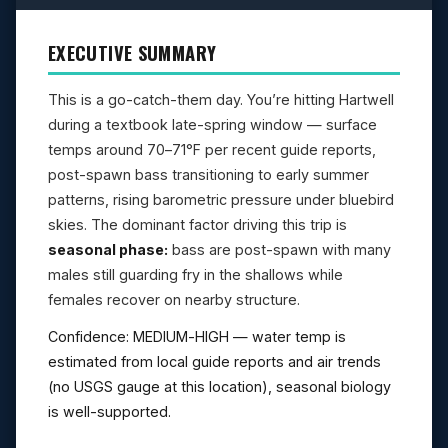
EXECUTIVE SUMMARY
This is a go-catch-them day. You’re hitting Hartwell
during a textbook late-spring window — surface
temps around 70–71°F per recent guide reports,
post-spawn bass transitioning to early summer
patterns, rising barometric pressure under bluebird
skies. The dominant factor driving this trip is
seasonal phase:
bass are post-spawn with many
males still guarding fry in the shallows while
females recover on nearby structure.
Confidence: MEDIUM-HIGH — water temp is
estimated from local guide reports and air trends
(no USGS gauge at this location), seasonal biology
is well-supported.