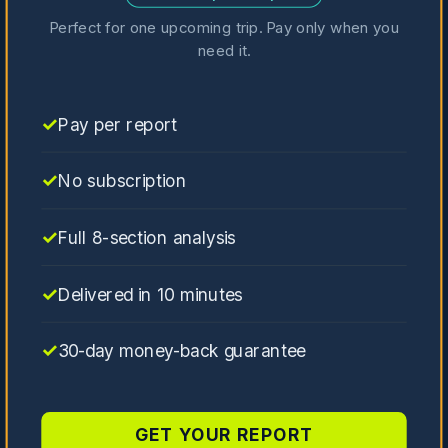
Perfect for one upcoming trip. Pay only when you
need it.
Pay per report
No subscription
Full 8-section analysis
Delivered in 10 minutes
30-day money-back guarantee
GET YOUR REPORT