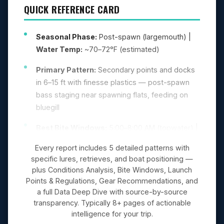
QUICK REFERENCE CARD
Seasonal Phase:
Post-spawn (largemouth) |
Water Temp:
~70–72°F (estimated)
Primary Pattern:
Secondary points and docks
in 6–15 ft with finesse plastics — post-spawn
bass staging near spawning flats, feeding on
bluegill
Best Bite Windows:
5:00–8:00 AM (topwater) |
5:00–8:00 PM (evening feed)
Every report includes 5 detailed patterns with
specific lures, retrieves, and boat positioning —
Top Lures:
Ned rig (Z-Man TRD, green
plus Conditions Analysis, Bite Windows, Launch
pumpkin), Shaky head (6″ Roboworm, morning
Points & Regulations, Gear Recommendations, and
dawn), Topwater (Zara Spook, bone/chrome)
a full Data Deep Dive with source-by-source
transparency. Typically 8+ pages of actionable
intelligence for your trip.
GAME PLAN
(5 PATTERNS IN FULL REPORT)