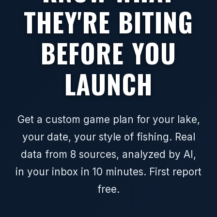
THEY'RE BITING
BEFORE YOU
LAUNCH
Get a custom game plan for your lake,
your date, your style of fishing. Real
data from 8 sources, analyzed by AI,
in your inbox in 10 minutes. First report
free.