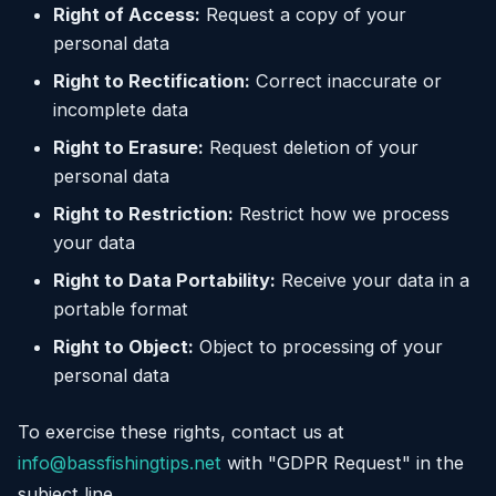
Right of Access:
Request a copy of your
personal data
Right to Rectification:
Correct inaccurate or
incomplete data
Right to Erasure:
Request deletion of your
personal data
Right to Restriction:
Restrict how we process
your data
Right to Data Portability:
Receive your data in a
portable format
Right to Object:
Object to processing of your
personal data
To exercise these rights, contact us at
info@bassfishingtips.net
with "GDPR Request" in the
subject line.