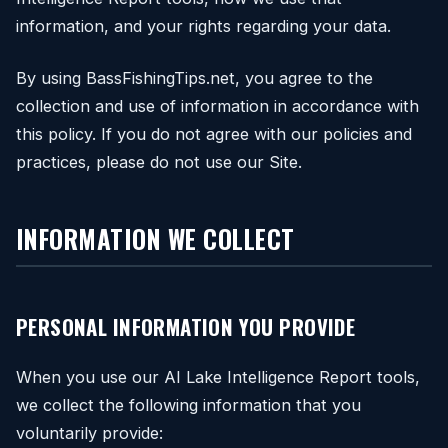
information, and your rights regarding your data.
By using BassFishingTips.net, you agree to the
collection and use of information in accordance with
this policy. If you do not agree with our policies and
practices, please do not use our Site.
INFORMATION WE COLLECT
PERSONAL INFORMATION YOU PROVIDE
When you use our AI Lake Intelligence Report tools,
we collect the following information that you
voluntarily provide: