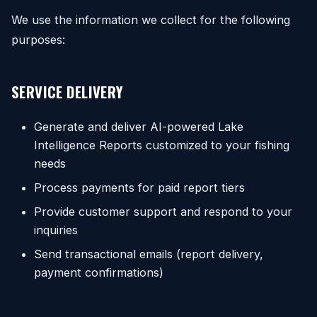
We use the information we collect for the following
purposes:
SERVICE DELIVERY
Generate and deliver AI-powered Lake
Intelligence Reports customized to your fishing
needs
Process payments for paid report tiers
Provide customer support and respond to your
inquiries
Send transactional emails (report delivery,
payment confirmations)