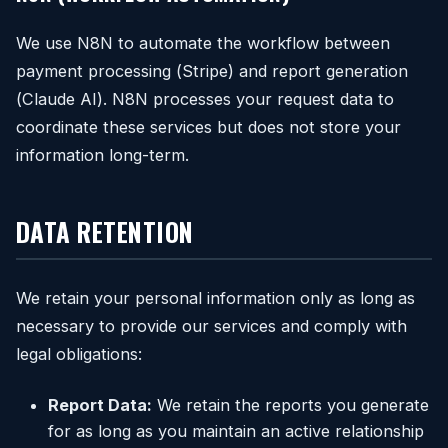
We use N8N to automate the workflow between
payment processing (Stripe) and report generation
(Claude AI). N8N processes your request data to
coordinate these services but does not store your
information long-term.
DATA RETENTION
We retain your personal information only as long as
necessary to provide our services and comply with
legal obligations:
Report Data:
We retain the reports you generate
for as long as you maintain an active relationship