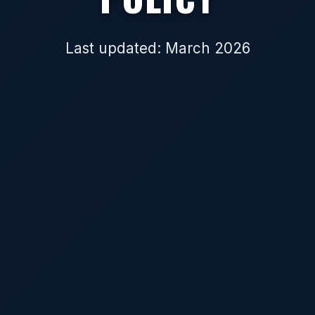
Last updated: March 2026