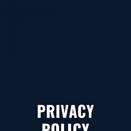
PRIVACY
POLICY