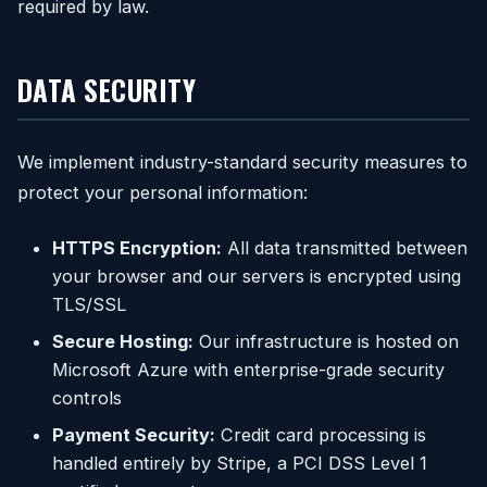
required by law.
DATA SECURITY
We implement industry-standard security measures to
protect your personal information:
HTTPS Encryption:
All data transmitted between
your browser and our servers is encrypted using
TLS/SSL
Secure Hosting:
Our infrastructure is hosted on
Microsoft Azure with enterprise-grade security
controls
Payment Security:
Credit card processing is
handled entirely by Stripe, a PCI DSS Level 1