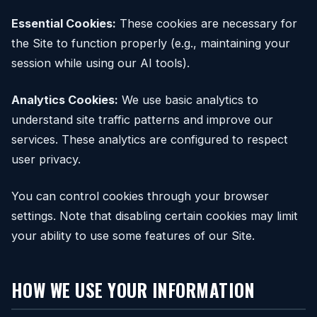
Essential Cookies:
These cookies are necessary for
the Site to function properly (e.g., maintaining your
session while using our AI tools).
Analytics Cookies:
We use basic analytics to
understand site traffic patterns and improve our
services. These analytics are configured to respect
user privacy.
You can control cookies through your browser
settings. Note that disabling certain cookies may limit
your ability to use some features of our Site.
HOW WE USE YOUR INFORMATION