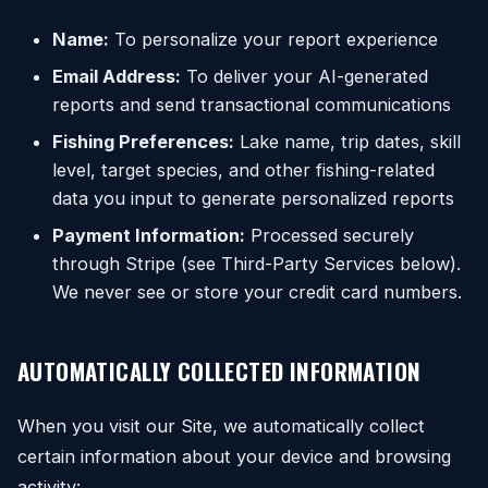
Name:
To personalize your report experience
Email Address:
To deliver your AI-generated
reports and send transactional communications
Fishing Preferences:
Lake name, trip dates, skill
level, target species, and other fishing-related
data you input to generate personalized reports
Payment Information:
Processed securely
through Stripe (see Third-Party Services below).
We never see or store your credit card numbers.
AUTOMATICALLY COLLECTED INFORMATION
When you visit our Site, we automatically collect
certain information about your device and browsing
activity: