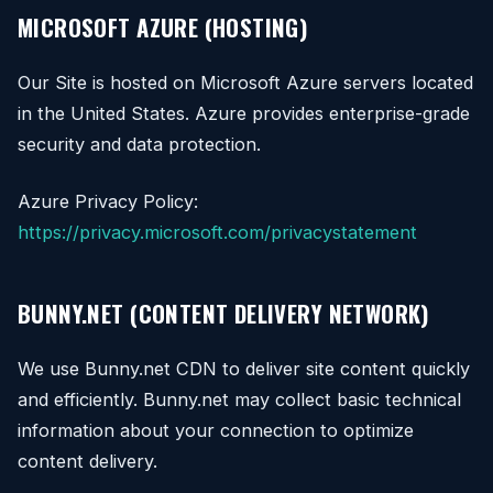
MICROSOFT AZURE (HOSTING)
Our Site is hosted on Microsoft Azure servers located
in the United States. Azure provides enterprise-grade
security and data protection.
Azure Privacy Policy:
https://privacy.microsoft.com/privacystatement
BUNNY.NET (CONTENT DELIVERY NETWORK)
We use Bunny.net CDN to deliver site content quickly
and efficiently. Bunny.net may collect basic technical
information about your connection to optimize
content delivery.