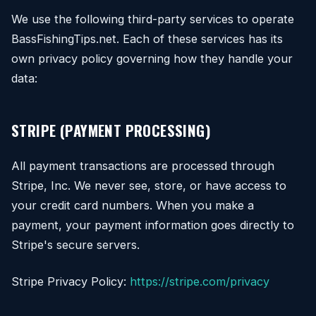
We use the following third-party services to operate
BassFishingTips.net. Each of these services has its
own privacy policy governing how they handle your
data:
STRIPE (PAYMENT PROCESSING)
All payment transactions are processed through
Stripe, Inc. We never see, store, or have access to
your credit card numbers. When you make a
payment, your payment information goes directly to
Stripe's secure servers.
Stripe Privacy Policy:
https://stripe.com/privacy