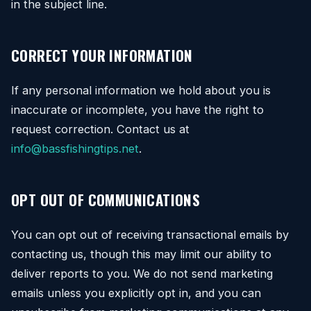
in the subject line.
CORRECT YOUR INFORMATION
If any personal information we hold about you is
inaccurate or incomplete, you have the right to
request correction. Contact us at
info@bassfishingtips.net
.
OPT OUT OF COMMUNICATIONS
You can opt out of receiving transactional emails by
contacting us, though this may limit our ability to
deliver reports to you. We do not send marketing
emails unless you explicitly opt in, and you can