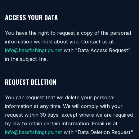
ACCESS YOUR DATA
You have the right to request a copy of the personal
information we hold about you. Contact us at
info@bassfishingtips.net
with "Data Access Request"
in the subject line.
REQUEST DELETION
You can request that we delete your personal
information at any time. We will comply with your
request within 30 days, except where we are required
by law to retain certain information. Email us at
info@bassfishingtips.net
with "Data Deletion Request"