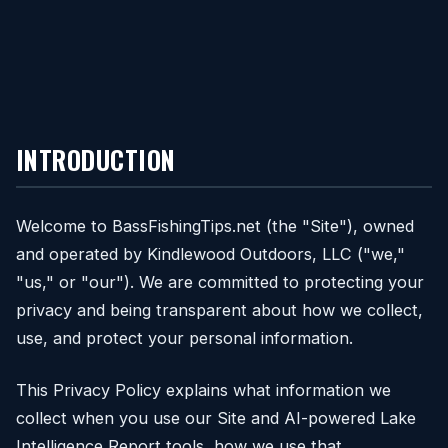
INTRODUCTION
Welcome to BassFishingTips.net (the "Site"), owned
and operated by Kindlewood Outdoors, LLC ("we,"
"us," or "our"). We are committed to protecting your
privacy and being transparent about how we collect,
use, and protect your personal information.
This Privacy Policy explains what information we
collect when you use our Site and AI-powered Lake
Intelligence Report tools, how we use that