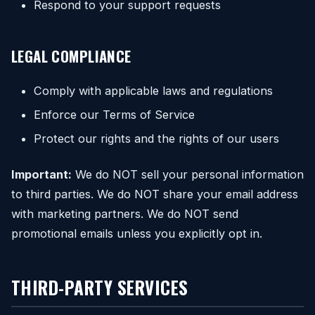
Respond to your support requests
LEGAL COMPLIANCE
Comply with applicable laws and regulations
Enforce our Terms of Service
Protect our rights and the rights of our users
Important:
We do NOT sell your personal information
to third parties. We do NOT share your email address
with marketing partners. We do NOT send
promotional emails unless you explicitly opt in.
THIRD-PARTY SERVICES