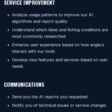
SERVICE IMPROVEMENT
Analyze usage patterns to improve our AI
algorithms and report quality
Understand which lakes and fishing conditions are
most commonly researched
Enhance user experience based on how anglers
interact with our tools
Develop new features and services based on user
needs
COMMUNICATIONS
Send you the AI reports you requested
Notify you of technical issues or service changes