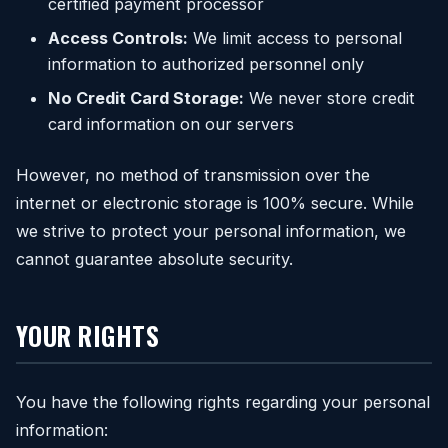
certified payment processor
Access Controls:
We limit access to personal
information to authorized personnel only
No Credit Card Storage:
We never store credit
card information on our servers
However, no method of transmission over the
internet or electronic storage is 100% secure. While
we strive to protect your personal information, we
cannot guarantee absolute security.
YOUR RIGHTS
You have the following rights regarding your personal
information: