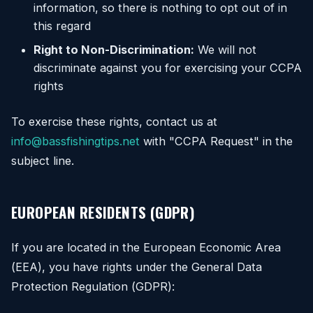
information, so there is nothing to opt out of in
this regard
Right to Non-Discrimination:
We will not
discriminate against you for exercising your CCPA
rights
To exercise these rights, contact us at
info@bassfishingtips.net
with "CCPA Request" in the
subject line.
EUROPEAN RESIDENTS (GDPR)
If you are located in the European Economic Area
(EEA), you have rights under the General Data
Protection Regulation (GDPR):