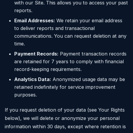
with our Site. This allows you to access your past
reports.
Email Addresses:
We retain your email address
to deliver reports and transactional
communications. You can request deletion at any
time.
Payment Records:
Payment transaction records
are retained for 7 years to comply with financial
record-keeping requirements.
Analytics Data:
Anonymized usage data may be
retained indefinitely for service improvement
purposes.
If you request deletion of your data (see Your Rights
below), we will delete or anonymize your personal
information within 30 days, except where retention is