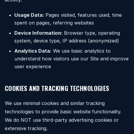
Usage Data:
Pages visited, features used, time
spent on pages, referring websites
Device Information:
Browser type, operating
system, device type, IP address (anonymized)
Analytics Data:
We use basic analytics to
understand how visitors use our Site and improve
user experience
COOKIES AND TRACKING TECHNOLOGIES
We use minimal cookies and similar tracking
technologies to provide basic website functionality.
We do NOT use third-party advertising cookies or
extensive tracking.