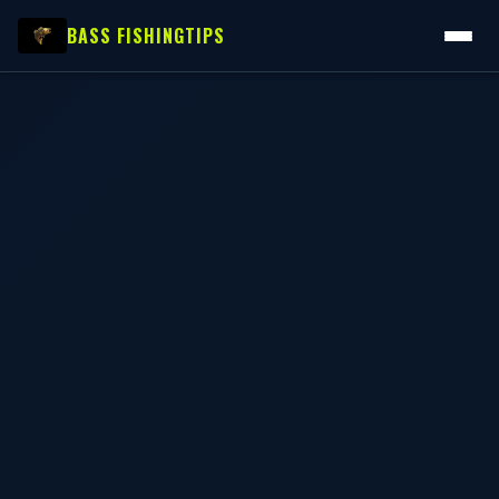
BASS FISHING
TIPS