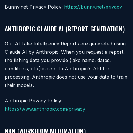
Bunny.net Privacy Policy:
https://bunny.net/privacy
ANTHROPIC CLAUDE AI (REPORT GENERATION)
Our AI Lake Intelligence Reports are generated using
Claude AI by Anthropic. When you request a report,
the fishing data you provide (lake name, dates,
conditions, etc.) is sent to Anthropic's API for
processing. Anthropic does not use your data to train
their models.
Anthropic Privacy Policy:
https://www.anthropic.com/privacy
N8N (WORKFLOW AUTOMATION)