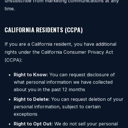
unsubscribe from marketing communications at any
time.
CALIFORNIA RESIDENTS (CCPA)
If you are a California resident, you have additional
rights under the California Consumer Privacy Act
(CCPA):
Right to Know:
You can request disclosure of
what personal information we have collected
about you in the past 12 months
Right to Delete:
You can request deletion of your
personal information, subject to certain
exceptions
Right to Opt Out:
We do not sell your personal