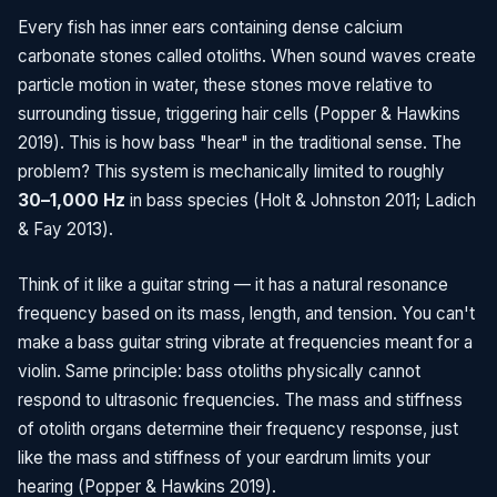
Every fish has inner ears containing dense calcium
carbonate stones called otoliths. When sound waves create
particle motion in water, these stones move relative to
surrounding tissue, triggering hair cells (Popper & Hawkins
2019). This is how bass "hear" in the traditional sense. The
problem? This system is mechanically limited to roughly
30–1,000 Hz
in bass species (Holt & Johnston 2011; Ladich
& Fay 2013).
Think of it like a guitar string — it has a natural resonance
frequency based on its mass, length, and tension. You can't
make a bass guitar string vibrate at frequencies meant for a
violin. Same principle: bass otoliths physically cannot
respond to ultrasonic frequencies. The mass and stiffness
of otolith organs determine their frequency response, just
like the mass and stiffness of your eardrum limits your
hearing (Popper & Hawkins 2019).