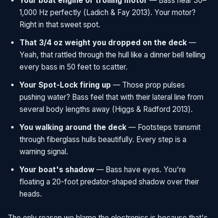
Your boat engine or trolling motor
— Bass hear 30–
1,000 Hz perfectly (Ladich & Fay 2013). Your motor?
Right in that sweet spot.
That 3/4 oz weight you dropped on the deck
—
Yeah, that rattled through the hull like a dinner bell telling
every bass in 50 feet to scatter.
Your Spot-Lock firing up
— Those prop pulses
pushing water? Bass feel that with their lateral line from
several body lengths away (Higgs & Radford 2013).
You walking around the deck
— Footsteps transmit
through fiberglass hulls beautifully. Every step is a
warning signal.
Your boat's shadow
— Bass have eyes. You're
floating a 20-foot predator-shaped shadow over their
heads.
The only reason we blame the electronics is because that's