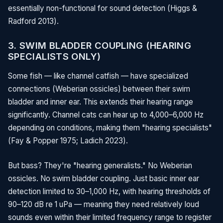
essentially non-functional for sound detection (Higgs &
Radford 2013).
3. SWIM BLADDER COUPLING (HEARING
SPECIALISTS ONLY)
Some fish — like channel catfish — have specialized
connections (Weberian ossicles) between their swim
bladder and inner ear. This extends their hearing range
significantly. Channel cats can hear up to 4,000–6,000 Hz
depending on conditions, making them "hearing specialists"
(Fay & Popper 1975; Ladich 2023).
But bass? They're "hearing generalists." No Weberian
ossicles. No swim bladder coupling. Just basic inner ear
detection limited to 30–1,000 Hz, with hearing thresholds of
90–120 dB re 1 uPa — meaning they need relatively loud
sounds even within their limited frequency range to register