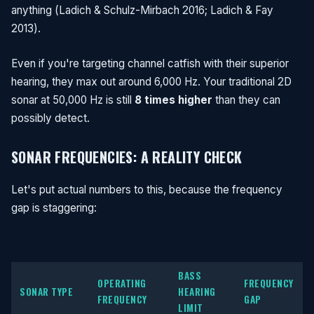
anything (Ladich & Schulz-Mirbach 2016; Ladich & Fay
2013).
Even if you're targeting channel catfish with their superior
hearing, they max out around 6,000 Hz. Your traditional 2D
sonar at 50,000 Hz is still
8 times higher
than they can
possibly detect.
SONAR FREQUENCIES: A REALITY CHECK
Let's put actual numbers to this, because the frequency
gap is staggering:
BASS
OPERATING
FREQUENCY
SONAR TYPE
HEARING
FREQUENCY
GAP
LIMIT