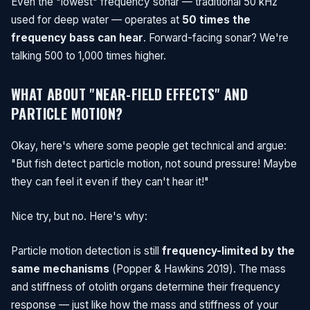
Even the "lowest" frequency sonar — traditional 50 kHz
used for deep water — operates at
50 times the
frequency bass can hear
. Forward-facing sonar? We're
talking 500 to 1,000 times higher.
WHAT ABOUT "NEAR-FIELD EFFECTS" AND
PARTICLE MOTION?
Okay, here's where some people get technical and argue:
"But fish detect particle motion, not sound pressure! Maybe
they can feel it even if they can't hear it!"
Nice try, but no. Here's why:
Particle motion detection is still
frequency-limited by the
same mechanisms
(Popper & Hawkins 2019). The mass
and stiffness of otolith organs determine their frequency
response — just like how the mass and stiffness of your