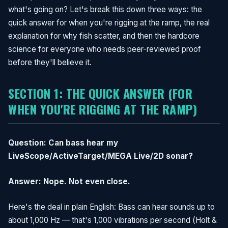
what's going on? Let's break this down three ways: the
quick answer for when you're rigging at the ramp, the real
explanation for why fish scatter, and then the hardcore
science for everyone who needs peer-reviewed proof
before they'll believe it.
SECTION 1: THE QUICK ANSWER (FOR
WHEN YOU'RE RIGGING AT THE RAMP)
Question: Can bass hear my
LiveScope/ActiveTarget/MEGA Live/2D sonar?
Answer: Nope. Not even close.
Here's the deal in plain English: Bass can hear sounds up to
about 1,000 Hz — that's 1,000 vibrations per second (Holt &