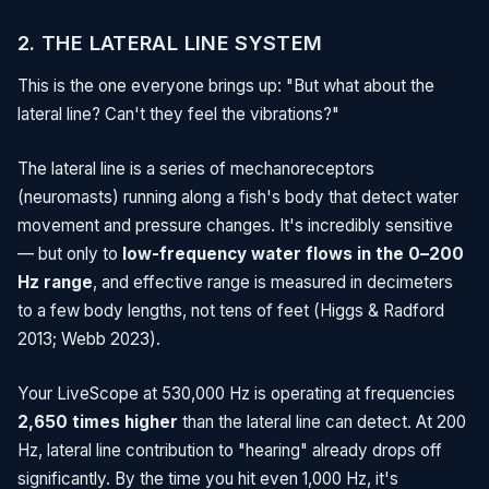
2. THE LATERAL LINE SYSTEM
This is the one everyone brings up: "But what about the
lateral line? Can't they feel the vibrations?"
The lateral line is a series of mechanoreceptors
(neuromasts) running along a fish's body that detect water
movement and pressure changes. It's incredibly sensitive
— but only to
low-frequency water flows in the 0–200
Hz range
, and effective range is measured in decimeters
to a few body lengths, not tens of feet (Higgs & Radford
2013; Webb 2023).
Your LiveScope at 530,000 Hz is operating at frequencies
2,650 times higher
than the lateral line can detect. At 200
Hz, lateral line contribution to "hearing" already drops off
significantly. By the time you hit even 1,000 Hz, it's