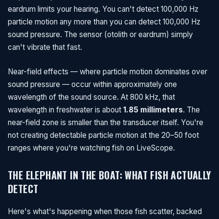
eardrum limits your hearing. You can't detect 100,000 Hz
particle motion any more than you can detect 100,000 Hz
sound pressure. The sensor (otolith or eardrum) simply
can't vibrate that fast.
Near-field effects — where particle motion dominates over
sound pressure — occur within approximately one
wavelength of the sound source. At 800 kHz, that
wavelength in freshwater is about
1.85 millimeters
. The
near-field zone is smaller than the transducer itself. You're
not creating detectable particle motion at the 20–50 foot
ranges where you're watching fish on LiveScope.
THE ELEPHANT IN THE BOAT: WHAT FISH ACTUALLY
DETECT
Here's what's happening when those fish scatter, backed