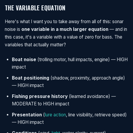
THE VARIABLE EQUATION
Here's what I want you to take away from all of this: sonar
noise is
one variable in a much larger equation
— and in
this case, it's a variable with a value of zero for bass. The
variables that actually matter?
Boat noise
(trolling motor, hull impacts, engine) — HIGH
impact
Boat positioning
(shadow, proximity, approach angle)
— HIGH impact
Fishing pressure history
(learned avoidance) —
MODERATE to HIGH impact
Presentation
(
lure action
, line visibility, retrieve speed)
— HIGH impact