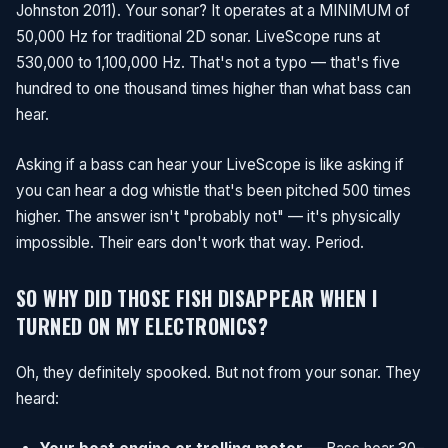
Johnston 2011). Your sonar? It operates at a MINIMUM of
50,000 Hz for traditional 2D sonar. LiveScope runs at
530,000 to 1,100,000 Hz. That's not a typo — that's five
hundred to one thousand times higher than what bass can
hear.
Asking if a bass can hear your LiveScope is like asking if
you can hear a dog whistle that's been pitched 500 times
higher. The answer isn't "probably not" — it's physically
impossible. Their ears don't work that way. Period.
SO WHY DID THOSE FISH DISAPPEAR WHEN I
TURNED ON MY ELECTRONICS?
Oh, they definitely spooked. But not from your sonar. They
heard: