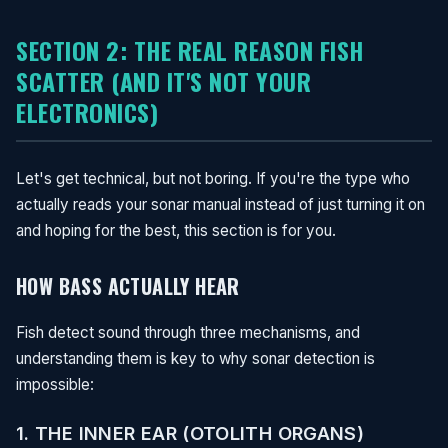
SECTION 2: THE REAL REASON FISH
SCATTER (AND IT'S NOT YOUR
ELECTRONICS)
Let's get technical, but not boring. If you're the type who
actually reads your sonar manual instead of just turning it on
and hoping for the best, this section is for you.
HOW BASS ACTUALLY HEAR
Fish detect sound through three mechanisms, and
understanding them is key to why sonar detection is
impossible:
1. THE INNER EAR (OTOLITH ORGANS)