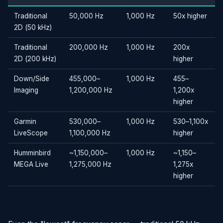
Traditional
50,000 Hz
1,000 Hz
50x higher
2D (50 kHz)
Traditional
200,000 Hz
1,000 Hz
200x
2D (200 kHz)
higher
Down/Side
455,000–
1,000 Hz
455–
Imaging
1,200,000 Hz
1,200x
higher
Garmin
530,000–
1,000 Hz
530–1,100x
LiveScope
1,100,000 Hz
higher
Humminbird
~1,150,000–
1,000 Hz
~1,150–
MEGA Live
1,275,000 Hz
1,275x
higher