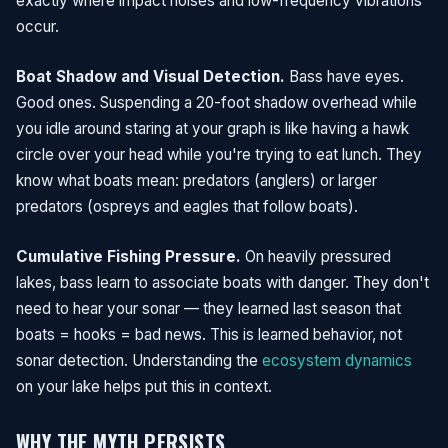
exactly where impact noises and low-frequency vibrations
occur.
Boat Shadow and Visual Detection.
Bass have eyes.
Good ones. Suspending a 20-foot shadow overhead while
you idle around staring at your graph is like having a hawk
circle over your head while you're trying to eat lunch. They
know what boats mean: predators (anglers) or larger
predators (ospreys and eagles that follow boats).
Cumulative Fishing Pressure.
On heavily pressured
lakes, bass learn to associate boats with danger. They don't
need to hear your sonar — they learned last season that
boats = hooks = bad news. This is learned behavior, not
sonar detection. Understanding the
ecosystem dynamics
on your lake helps put this in context.
WHY THE MYTH PERSISTS