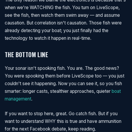
when we're WATCHING the fish. You turn on LiveScope,
see the fish, then watch them swim away — and assume
causation. But correlation isn't causation. Those fish were
already detecting your boat; you just finally had the
technology to watch it happen in real-time.
THE BOTTOM LINE
Your sonar isn't spooking fish. You are. The good news?
You were spooking them before LiveScope too — you just
couldn't see it happening. Now you can see it, so you fish
smarter: longer casts, stealthier approaches, quieter
boat
management
.
If you want to stop here, great. Go catch fish. But if you
want to understand WHY this is true and have ammunition
for the next Facebook debate, keep reading.