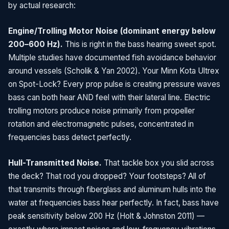
by actual research:
Engine/Trolling Motor Noise (dominant energy below
200–600 Hz).
This is right in the bass hearing sweet spot.
Multiple studies have documented fish avoidance behavior
around vessels (Scholik & Yan 2002). Your Minn Kota Ultrex
on Spot-Lock? Every prop pulse is creating pressure waves
bass can both hear AND feel with their lateral line. Electric
trolling motors produce noise primarily from propeller
rotation and electromagnetic pulses, concentrated in
frequencies bass detect perfectly.
Hull-Transmitted Noise.
That tackle box you slid across
the deck? That rod you dropped? Your footsteps? All of
that transmits through fiberglass and aluminum hulls into the
water at frequencies bass hear perfectly. In fact, bass have
peak sensitivity below 200 Hz (Holt & Johnston 2011) —