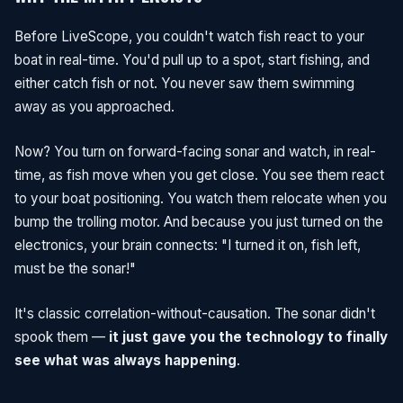
Before LiveScope, you couldn't watch fish react to your
boat in real-time. You'd pull up to a spot, start fishing, and
either catch fish or not. You never saw them swimming
away as you approached.
Now? You turn on forward-facing sonar and watch, in real-
time, as fish move when you get close. You see them react
to your boat positioning. You watch them relocate when you
bump the trolling motor. And because you just turned on the
electronics, your brain connects: "I turned it on, fish left,
must be the sonar!"
It's classic correlation-without-causation. The sonar didn't
spook them —
it just gave you the technology to finally
see what was always happening
.