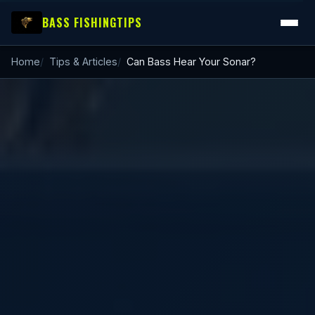
BASS FISHING
TIPS
Home
Tips & Articles
Can Bass Hear Your Sonar?