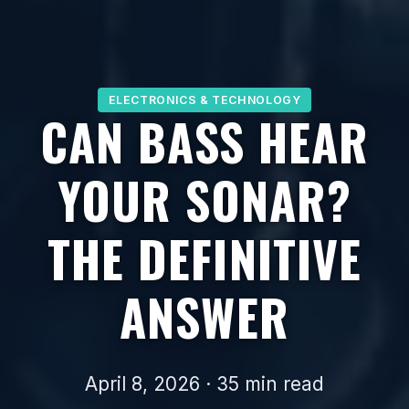
ELECTRONICS & TECHNOLOGY
CAN BASS HEAR
YOUR SONAR?
THE DEFINITIVE
ANSWER
April 8, 2026 · 35 min read