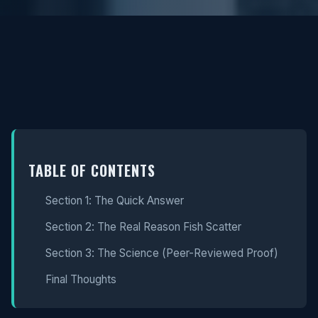
TABLE OF CONTENTS
Section 1: The Quick Answer
Section 2: The Real Reason Fish Scatter
Section 3: The Science (Peer-Reviewed Proof)
Final Thoughts