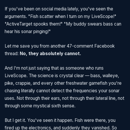
If you've been on social media lately, you've seen the
arguments. "Fish scatter when I turn on my LiveScope!"
"ActiveTarget spooks them!" "My buddy swears bass can
hear his sonar pinging!"
Let me save you from another 47-comment Facebook
thread:
No, they absolutely cannot.
And I'm not just saying that as someone who runs
LiveScope. The science is crystal clear — bass, walleye,
pike, crappie, and every other freshwater gamefish you're
chasing literally cannot detect the frequencies your sonar
uses. Not through their ears, not through their lateral line, not
through some mystical sixth sense.
But I get it. You've seen it happen. Fish were there, you
fired up the electronics, and suddenly they vanished. So