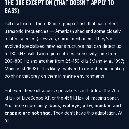
THE ONE EXCEPTION (THAT DOESN'T APPLY TO
BASS)
Full disclosure: There IS one group of fish that can detect
ultrasonic frequencies — American shad and some closely
related species (alewives, some menhaden). They've
evolved specialized inner ear structures that can detect up
to 180 kHz, with two regions of best sensitivity: one from
200–800 Hz and another from 25–150 kHz (Mann et al. 1997;
Mann et al. 1998). This likely evolved to detect echolocating
dolphins that prey on them in marine environments.
But even these ultrasonic specialists can't detect the 265
kHz+ of LiveScope XR or the 455 kHz+ of imaging sonar.
And more importantly:
bass, walleye, pike, muskie, and
crappie are not shad
. They don't have this adaptation. At
all.