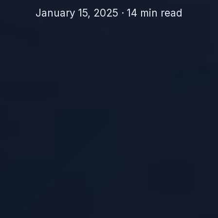
January 15, 2025 · 14 min read