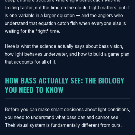
limiting factor, not the time on the clock. Light matters, but it
is one variable in a larger equation -- and the anglers who
understand that equation catch fish when everyone else is
waiting for the "right" time.
Here is what the science actually says about bass vision,
how light behaves underwater, and how to build a game plan
that accounts for all of it.
HOW BASS ACTUALLY SEE: THE BIOLOGY
YOU NEED TO KNOW
Before you can make smart decisions about light conditions,
you need to understand what bass can and cannot see.
Their visual system is fundamentally different from ours.