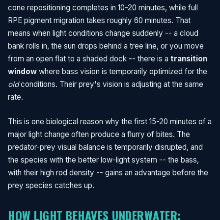
cone repositioning completes in 10-20 minutes, while full
RPE pigment migration takes roughly 60 minutes. That
means when light conditions change suddenly -- a cloud
bank rolls in, the sun drops behind a tree line, or you move
from an open flat to a shaded dock -- there is a
transition
window
where bass vision is temporarily optimized for the
old
conditions. Their prey's vision is adjusting at the same
rate.
This is one biological reason why the first 15-20 minutes of a
major light change often produce a flurry of bites. The
predator-prey visual balance is temporarily disrupted, and
the species with the better low-light system -- the bass,
with their high rod density -- gains an advantage before the
prey species catches up.
HOW LIGHT BEHAVES UNDERWATER: