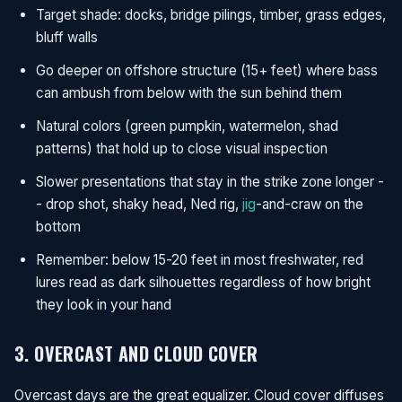
Target shade: docks, bridge pilings, timber, grass edges,
bluff walls
Go deeper on offshore structure (15+ feet) where bass
can ambush from below with the sun behind them
Natural colors (green pumpkin, watermelon, shad
patterns) that hold up to close visual inspection
Slower presentations that stay in the strike zone longer -
- drop shot, shaky head, Ned rig,
jig
-and-craw on the
bottom
Remember: below 15-20 feet in most freshwater, red
lures read as dark silhouettes regardless of how bright
they look in your hand
3. OVERCAST AND CLOUD COVER
Overcast days are the great equalizer. Cloud cover diffuses