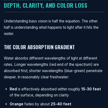
DEPTH, CLARITY, AND COLOR LOSS
Understanding bass vision is half the equation. The other
half is understanding what happens to light after it hits the
water.
THE COLOR ABSORPTION GRADIENT
Water absorbs different wavelengths of light at different
rates. Longer wavelengths (red end of the spectrum) are
absorbed first; shorter wavelengths (blue-green) penetrate
deeper. In reasonably clear freshwater:
Red
is effectively absorbed within roughly
15-30 feet
of the surface, depending on clarity
Orange
fades by about
25-40 feet