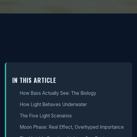
IN THIS ARTICLE
How Bass Actually See: The Biology
How Light Behaves Underwater
The Five Light Scenarios
Moon Phase: Real Effect, Overhyped Importance