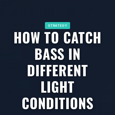
STRATEGY
HOW TO CATCH
BASS IN
DIFFERENT
LIGHT
CONDITIONS