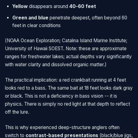
Yellow
disappears around
40-60 feet
Green and blue
penetrate deepest, often beyond 60
feet in clear conditions
(NOAA Ocean Exploration; Catalina Island Marine Institute;
University of Hawaii SOEST. Note: these are approximate
ranges for freshwater lakes; actual depths vary significantly
with water clarity and dissolved organic matter.)
The practical implication: a red crankbait running at 4 feet
looks red to a bass. The same bait at 18 feet looks dark gray
or black. This is not a deficiency in bass vision -- it is
physics. There is simply no red light at that depth to reflect
off the lure.
This is why experienced deep-structure anglers often
switch to
contrast-based presentations
(black/blue jigs,