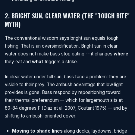
2. BRIGHT SUN, CLEAR WATER (THE "TOUGH BITE"
MYTH)
The conventional wisdom says bright sun equals tough
fishing. That is an oversimplification. Bright sun in clear
water does not make bass stop eating -- it changes
where
they eat and
what
triggers a strike.
In clear water under full sun, bass face a problem: they are
visible to their prey. The ambush advantage that low light
provides is gone. Bass respond by repositioning toward
their thermal preferendum -- which for largemouth sits at
80-84 degrees F (Diaz et al. 2007; Coutant 1975) -- and by
shifting to ambush-oriented cover:
Moving to shade lines
along docks, laydowns, bridge