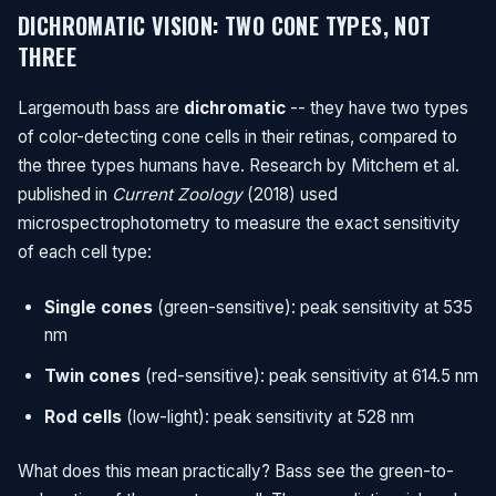
DICHROMATIC VISION: TWO CONE TYPES, NOT
THREE
Largemouth bass are
dichromatic
-- they have two types
of color-detecting cone cells in their retinas, compared to
the three types humans have. Research by Mitchem et al.
published in
Current Zoology
(2018) used
microspectrophotometry to measure the exact sensitivity
of each cell type:
Single cones
(green-sensitive): peak sensitivity at 535
nm
Twin cones
(red-sensitive): peak sensitivity at 614.5 nm
Rod cells
(low-light): peak sensitivity at 528 nm
What does this mean practically? Bass see the green-to-