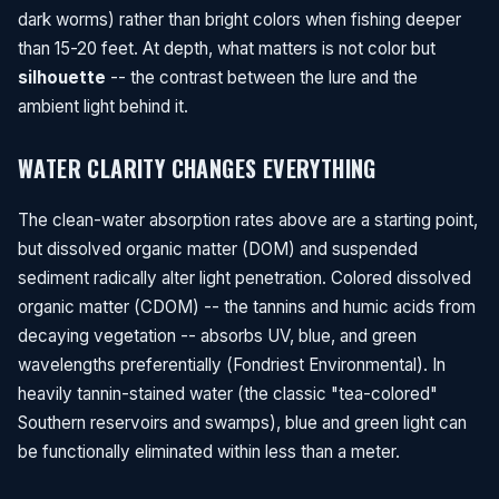
dark worms) rather than bright colors when fishing deeper
than 15-20 feet. At depth, what matters is not color but
silhouette
-- the contrast between the lure and the
ambient light behind it.
WATER CLARITY CHANGES EVERYTHING
The clean-water absorption rates above are a starting point,
but dissolved organic matter (DOM) and suspended
sediment radically alter light penetration. Colored dissolved
organic matter (CDOM) -- the tannins and humic acids from
decaying vegetation -- absorbs UV, blue, and green
wavelengths preferentially (Fondriest Environmental). In
heavily tannin-stained water (the classic "tea-colored"
Southern reservoirs and swamps), blue and green light can
be functionally eliminated within less than a meter.