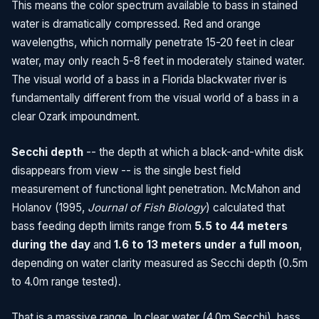
This means the color spectrum available to bass in stained
water is dramatically compressed. Red and orange
wavelengths, which normally penetrate 15-20 feet in clear
water, may only reach 5-8 feet in moderately stained water.
The visual world of a bass in a Florida blackwater river is
fundamentally different from the visual world of a bass in a
clear Ozark impoundment.
Secchi depth
-- the depth at which a black-and-white disk
disappears from view -- is the single best field
measurement of functional light penetration. McMahon and
Holanov (1995,
Journal of Fish Biology
) calculated that
bass feeding depth limits range from
5.5 to 44 meters
during the day
and
1.6 to 13 meters under a full moon
,
depending on water clarity measured as Secchi depth (0.5m
to 4.0m range tested).
That is a massive range. In clear water (4.0m Secchi), bass