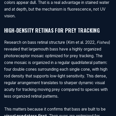
colors appear dull. That is a real advantage in stained water
and at depth, but the mechanism is fluorescence, not UV
vision.
HIGH-DENSITY RETINAS FOR PREY TRACKING
Research on bass retinal structure (Kim et al. 2022,
Fishes
)
revealed that largemouth bass have a highly organized
photoreceptor mosaic optimized for prey tracking. The
cone mosaic is organized in a regular quadrilateral pattern:
four double cones surrounding each single cone, with high
rod density that supports low-light sensitivity. This dense,
regular arrangement translates to sharper dynamic visual
acuity for tracking moving prey compared to species with
less organized retinal patterns.
This matters because it confirms that bass are built to be
visual predators first
. Their eyes are optimized for