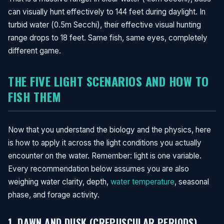
can visually hunt effectively to 144 feet during daylight. In
turbid water (0.5m Secchi), their effective visual hunting
range drops to 18 feet. Same fish, same eyes, completely
different game.
THE FIVE LIGHT SCENARIOS AND HOW TO
FISH THEM
Now that you understand the biology and the physics, here
is how to apply it across the light conditions you actually
encounter on the water. Remember: light is one variable.
Every recommendation below assumes you are also
weighing water clarity, depth,
water temperature
, seasonal
phase, and forage activity.
1. DAWN AND DUSK (CREPUSCULAR PERIODS)