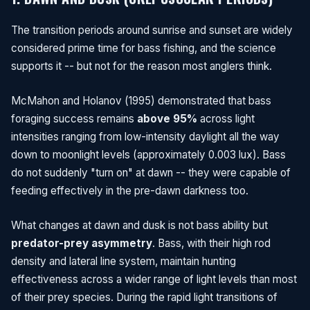
The transition periods around sunrise and sunset are widely
considered prime time for bass fishing, and the science
supports it -- but not for the reason most anglers think.
McMahon and Holanov (1995) demonstrated that bass
foraging success remains
above 95%
across light
intensities ranging from low-intensity daylight all the way
down to moonlight levels (approximately 0.003 lux). Bass
do not suddenly "turn on" at dawn -- they were capable of
feeding effectively in the pre-dawn darkness too.
What changes at dawn and dusk is not bass ability but
predator-prey asymmetry
. Bass, with their high rod
density and lateral line system, maintain hunting
effectiveness across a wider range of light levels than most
of their prey species. During the rapid light transitions of