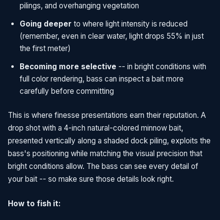
pilings, and overhanging vegetation
Going deeper
to where light intensity is reduced
(remember, even in clear water, light drops 55% in just
the first meter)
Becoming more selective
-- in bright conditions with
full color rendering, bass can inspect a bait more
carefully before committing
This is where finesse presentations earn their reputation. A
drop shot with a 4-inch natural-colored minnow bait,
presented vertically along a shaded dock piling, exploits the
bass's positioning while matching the visual precision that
bright conditions allow. The bass can see every detail of
your bait -- so make sure those details look right.
How to fish it: