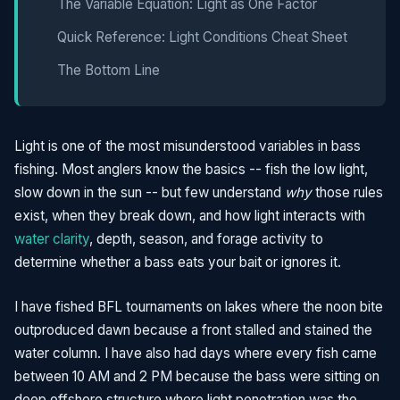
The Variable Equation: Light as One Factor
Quick Reference: Light Conditions Cheat Sheet
The Bottom Line
Light is one of the most misunderstood variables in bass
fishing. Most anglers know the basics -- fish the low light,
slow down in the sun -- but few understand
why
those rules
exist, when they break down, and how light interacts with
water clarity
, depth, season, and forage activity to
determine whether a bass eats your bait or ignores it.
I have fished BFL tournaments on lakes where the noon bite
outproduced dawn because a front stalled and stained the
water column. I have also had days where every fish came
between 10 AM and 2 PM because the bass were sitting on
deep offshore structure where light penetration was the