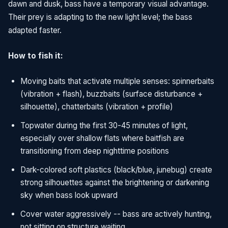
dawn and dusk, bass have a temporary visual advantage.
Their prey is adapting to the new light level; the bass
adapted faster.
How to fish it:
Moving baits that activate multiple senses: spinnerbaits
(vibration + flash), buzzbaits (surface disturbance +
silhouette), chatterbaits (vibration + profile)
Topwater during the first 30-45 minutes of light,
especially over shallow flats where baitfish are
transitioning from deep nighttime positions
Dark-colored soft plastics (black/blue, junebug) create
strong silhouettes against the brightening or darkening
sky when bass look upward
Cover water aggressively -- bass are actively hunting,
not sitting on structure waiting