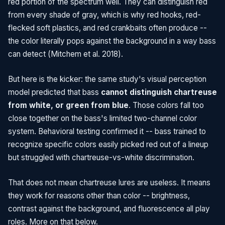
red portion of the spectrum well. They can distinguish red
from every shade of gray, which is why red hooks, red-
flecked soft plastics, and red crankbaits often produce --
the color literally pops against the background in a way bass
can detect (Mitchem et al. 2018).
But here is the kicker: the same study's visual perception
model predicted that bass
cannot distinguish chartreuse
from white, or green from blue
. Those colors fall too
close together on the bass's limited two-channel color
system. Behavioral testing confirmed it -- bass trained to
recognize specific colors easily picked red out of a lineup
but struggled with chartreuse-vs-white discrimination.
That does not mean chartreuse lures are useless. It means
they work for reasons other than color -- brightness,
contrast against the background, and fluorescence all play
roles. More on that below.