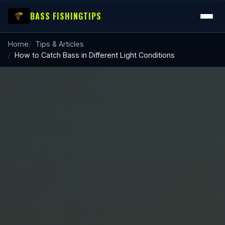
BASS FISHING
TIPS
Home
Tips & Articles
How to Catch Bass in Different Light Conditions