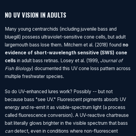
NO UV VISION IN ADULTS
Many young centrarchids (including juvenile bass and
bluegill) possess ultraviolet-sensitive cone cells, but adult
largemouth bass lose them. Mitchem et al. (2018) found
no
evidence of short-wavelength sensitive (SWS) cone
cells
in adult bass retinas. Losey et al. (1999,
Journal of
Fish Biology
) documented this UV cone loss pattern across
multiple freshwater species.
So do UV-enhanced lures work? Possibly -- but not
because bass "see UV." Fluorescent pigments absorb UV
energy and re-emit it as visible-spectrum light (a process
called fluorescence conversion). A UV-reactive chartreuse
bait literally glows brighter in the visible spectrum that bass
can
detect, even in conditions where non-fluorescent