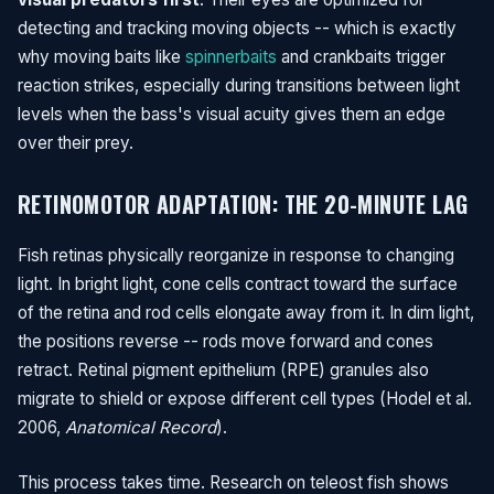
detecting and tracking moving objects -- which is exactly
why moving baits like
spinnerbaits
and crankbaits trigger
reaction strikes, especially during transitions between light
levels when the bass's visual acuity gives them an edge
over their prey.
RETINOMOTOR ADAPTATION: THE 20-MINUTE LAG
Fish retinas physically reorganize in response to changing
light. In bright light, cone cells contract toward the surface
of the retina and rod cells elongate away from it. In dim light,
the positions reverse -- rods move forward and cones
retract. Retinal pigment epithelium (RPE) granules also
migrate to shield or expose different cell types (Hodel et al.
2006,
Anatomical Record
).
This process takes time. Research on teleost fish shows